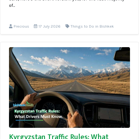
of...
Precious
17 July 2026
Things to Do in Bishkek
Kyrgyzstan Traffic Rules: What