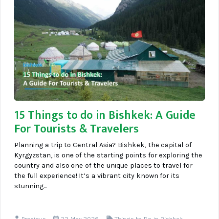
15 Things to do in Bishkek: A Guide
For Tourists & Travelers
Planning a trip to Central Asia? Bishkek, the capital of
Kyrgyzstan, is one of the starting points for exploring the
country and also one of the unique places to travel for
the full experience! It’s a vibrant city known for its
stunning...
Precious
22 May 2026
Things to Do in Bishkek