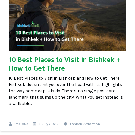
10 Best Places to Visit in Bishkek +
How to Get There
10 Best Places to Visit in Bishkek and How to Get There
Bishkek doesn't hit you over the head with its highlights
the way some capitals do. There's no single postcard
landmark that sums up the city. What you get instead is
a walkable...
Precious
17 July 2026
Bishkek Attraction