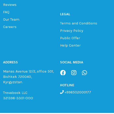
Reviews
FAQ
LEGAL
Our Team
Terms and Conditions
Careers
Privacy Policy
Public Offer
Help Center
ADDRESS
SOCIAL MEDIA
Manas Avenue 12/2, office 501,
Bishkek 720040,
Kyrgyzstan.
HOTLINE
+996502000177
Trevabook LLC
321396-3301-OOO