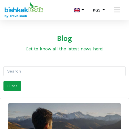
KGS
Blog
Get to know all the latest news here!