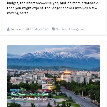
budget, the short answer is: yes, and it's more affordable
than you might expect. The longer answer involves a few
moving parts,...
Precious
22 May 2026
Car Rental Langkawi