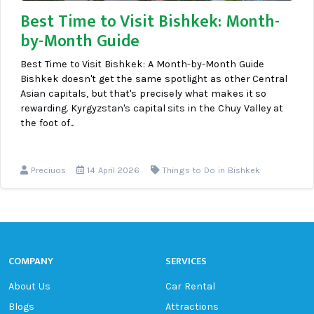
Best Time to Visit Bishkek: Month-
by-Month Guide
Best Time to Visit Bishkek: A Month-by-Month Guide
Bishkek doesn't get the same spotlight as other Central
Asian capitals, but that's precisely what makes it so
rewarding. Kyrgyzstan's capital sits in the Chuy Valley at
the foot of...
Preciuos
14 April 2026
Things to Do in Bishkek
COMPANY
SERVICES
About Us
Car Rental
Blogs
Attractions