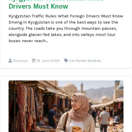
Drivers Must Know
Kyrgyzstan Traffic Rules: What Foreign Drivers Must Know
Driving in Kyrgyzstan is one of the best ways to see the
country. The roads take you through mountain passes,
alongside glacier-fed lakes, and into valleys most tour
buses never reach....
Precious
18 June 2026
Car Rental Bishkek