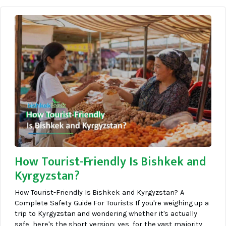
How Tourist-Friendly Is Bishkek and
Kyrgyzstan?
How Tourist-Friendly Is Bishkek and Kyrgyzstan? A
Complete Safety Guide For Tourists If you're weighing up a
trip to Kyrgyzstan and wondering whether it's actually
safe, here's the short version: yes, for the vast majority