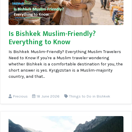
Is Bishkek Muslim-Friendly?
Everything to Know
Is Bishkek Muslim-Friendly? Everything Muslim Travelers
Need to Know If you're a Muslim traveler wondering
whether Bishkek is a comfortable destination for you, the
short answer is yes. Kyrgyzstan is a Muslim-majority
country, and that...
Precious
18 June 2026
Things to Do in Bishkek