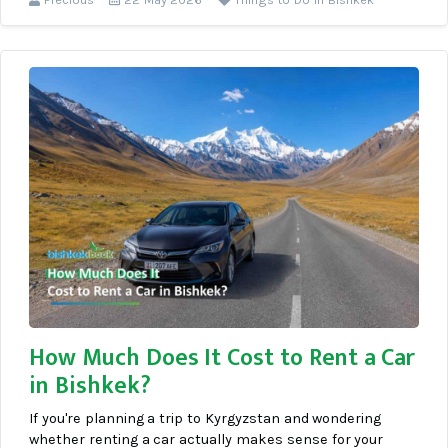
How Much Does It Cost to Rent a Car
in Bishkek?
If you're planning a trip to Kyrgyzstan and wondering
whether renting a car actually makes sense for your