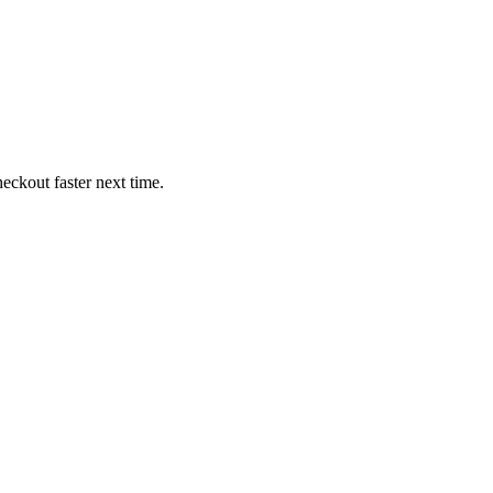
eckout faster next time.