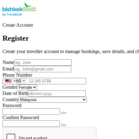
Create Account
Register
Create your traveller account to manage bookings, save details, and ch
Name
Email
Phone Number
+60
Gender
Date of Birth
Country
Password
Confirm Password