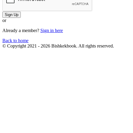
Sign Up
or
Already a member?
Sign in here
Back to home
© Copyright 2021 - 2026 Bishkekbook. All rights reserved.