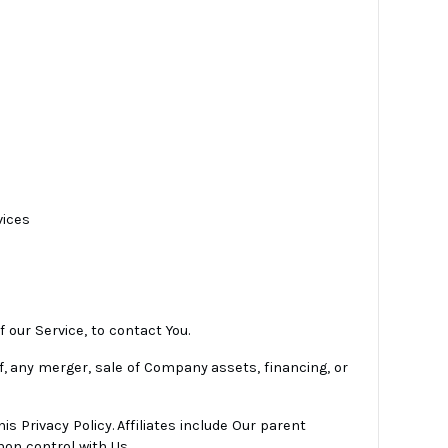
vices
 our Service, to contact You.
f, any merger, sale of Company assets, financing, or
is Privacy Policy. Affiliates include Our parent
on control with Us.