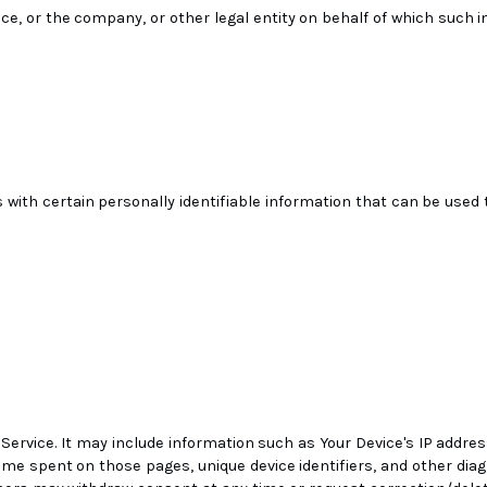
ice, or the company, or other legal entity on behalf of which such i
with certain personally identifiable information that can be used t
Service. It may include information such as Your Device's IP addres
, time spent on those pages, unique device identifiers, and other dia