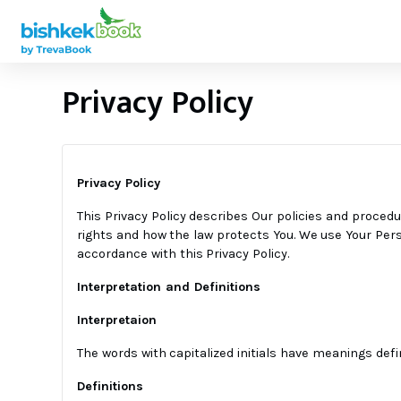
Privacy Policy
Privacy Policy
This Privacy Policy describes Our policies and procedu
rights and how the law protects You. We use Your Perso
accordance with this Privacy Policy.
Interpretation and Definitions
Interpretaion
The words with capitalized initials have meanings defi
Definitions