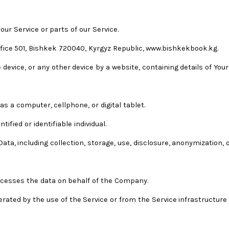
ur Service or parts of our Service.
ice 501, Bishkek 720040, Kyrgyz Republic, www.bishkekbook.kg.
device, or any other device by a website, containing details of Your
s a computer, cellphone, or digital tablet.
ified or identifiable individual.
a, including collection, storage, use, disclosure, anonymization, o
rocesses the data on behalf of the Company.
rated by the use of the Service or from the Service infrastructure i