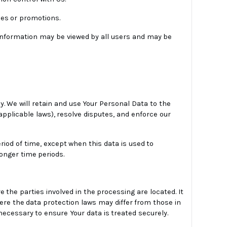
ces or promotions.
 information may be viewed by all users and may be
y. We will retain and use Your Personal Data to the
applicable laws), resolve disputes, and enforce our
riod of time, except when this data is used to
longer time periods.
 the parties involved in the processing are located. It
ere the data protection laws may differ from those in
necessary to ensure Your data is treated securely.