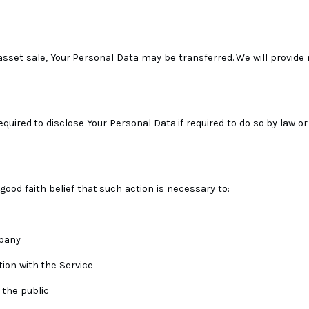
 asset sale, Your Personal Data may be transferred. We will provide
red to disclose Your Personal Data if required to do so by law or 
od faith belief that such action is necessary to:
mpany
ion with the Service
 the public