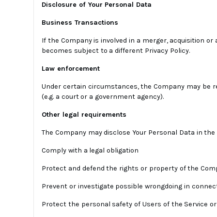
Disclosure of Your Personal Data
Business Transactions
If the Company is involved in a merger, acquisition or
becomes subject to a different Privacy Policy.
Law enforcement
Under certain circumstances, the Company may be requi
(e.g. a court or a government agency).
Other legal requirements
The Company may disclose Your Personal Data in the go
Comply with a legal obligation
Protect and defend the rights or property of the Co
Prevent or investigate possible wrongdoing in connect
Protect the personal safety of Users of the Service or