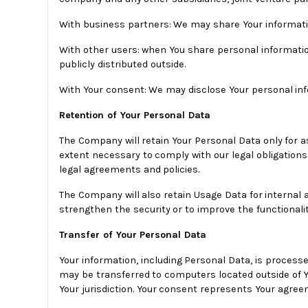
With business partners: We may share Your informatio
With other users: when You share personal informatio
publicly distributed outside.
With Your consent: We may disclose Your personal inf
Retention of Your Personal Data
The Company will retain Your Personal Data only for as
extent necessary to comply with our legal obligations 
legal agreements and policies.
The Company will also retain Usage Data for internal a
strengthen the security or to improve the functionality
Transfer of Your Personal Data
Your information, including Personal Data, is processe
may be transferred to computers located outside of Yo
Your jurisdiction. Your consent represents Your agree