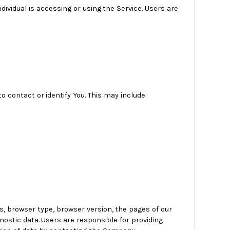
ndividual is accessing or using the Service. Users are
o contact or identify You. This may include:
s, browser type, browser version, the pages of our
gnostic data. Users are responsible for providing