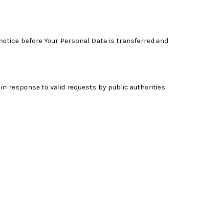
 notice before Your Personal Data is transferred and
in response to valid requests by public authorities