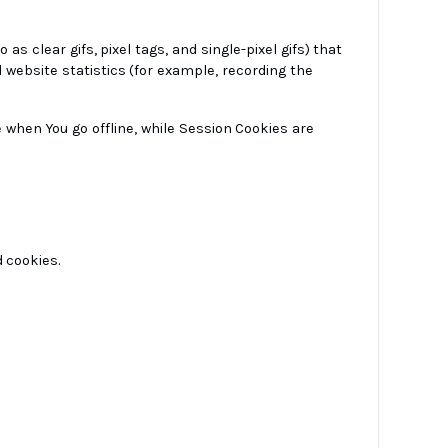
 clear gifs, pixel tags, and single-pixel gifs) that
website statistics (for example, recording the
 when You go offline, while Session Cookies are
d cookies.