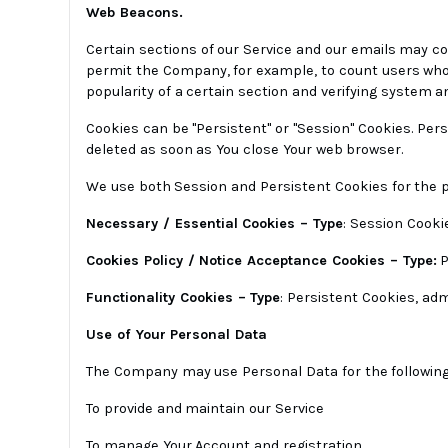
Web Beacons.
Certain sections of our Service and our emails may con
permit the Company, for example, to count users who 
popularity of a certain section and verifying system an
Cookies can be "Persistent" or "Session" Cookies. Per
deleted as soon as You close Your web browser.
We use both Session and Persistent Cookies for the 
Necessary / Essential Cookies – Type
: Session Cookie
Cookies Policy / Notice Acceptance Cookies – Type:
P
Functionality Cookies – Type
: Persistent Cookies, ad
Use of Your Personal Data
The Company may use Personal Data for the followin
To provide and maintain our Service
To manage Your Account and registration