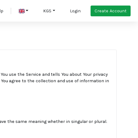
Create Account
lp
KGS
Login
 You use the Service and tells You about Your privacy
You agree to the collection and use of information in
 have the same meaning whether in singular or plural.