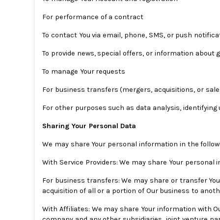
For performance of a contract
To contact You via email, phone, SMS, or push notifica
To provide news, special offers, or information about
To manage Your requests
For business transfers (mergers, acquisitions, or sale
For other purposes such as data analysis, identifyin
Sharing Your Personal Data
We may share Your personal information in the followi
With Service Providers: We may share Your personal in
For business transfers: We may share or transfer Your
acquisition of all or a portion of Our business to ano
With Affiliates: We may share Your information with Our 
company and any other subsidiaries, joint venture p