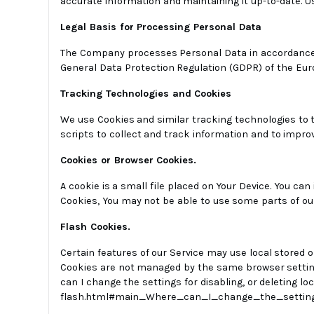
accurate information and maintaining it up-to-date. 
Legal Basis for Processing Personal Data
The Company processes Personal Data in accordance wit
General Data Protection Regulation (GDPR) of the Eur
Tracking Technologies and Cookies
We use Cookies and similar tracking technologies to t
scripts to collect and track information and to impro
Cookies or Browser Cookies.
A cookie is a small file placed on Your Device. You can
Cookies, You may not be able to use some parts of our
Flash Cookies.
Certain features of our Service may use local stored o
Cookies are not managed by the same browser setting
can I change the settings for disabling, or deleting l
flash.html#main_Where_can_I_change_the_setting