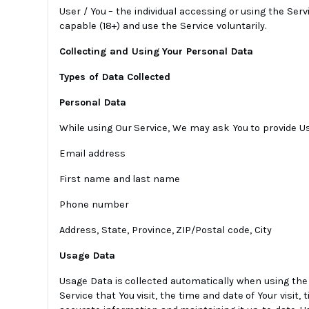
User / You – the individual accessing or using the Serv
capable (18+) and use the Service voluntarily.
Collecting and Using Your Personal Data
Types of Data Collected
Personal Data
While using Our Service, We may ask You to provide Us 
Email address
First name and last name
Phone number
Address, State, Province, ZIP/Postal code, City
Usage Data
Usage Data is collected automatically when using the 
Service that You visit, the time and date of Your visit