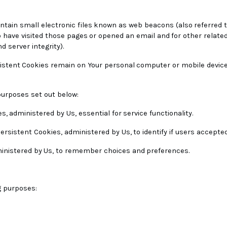
tain small electronic files known as web beacons (also referred to as
have visited those pages or opened an email and for other related 
d server integrity).
sistent Cookies remain on Your personal computer or mobile device
purposes set out below:
s, administered by Us, essential for service functionality.
ersistent Cookies, administered by Us, to identify if users accepte
ministered by Us, to remember choices and preferences.
g purposes: