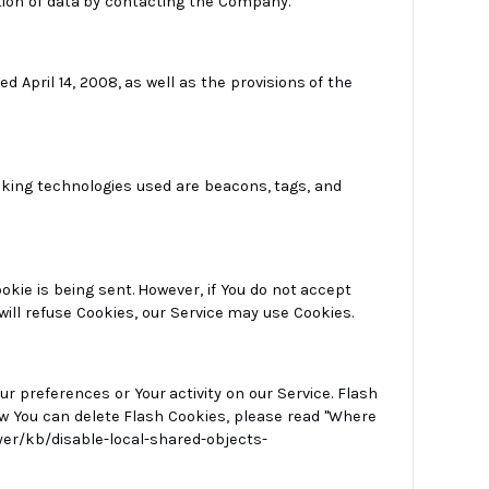
tion of data by contacting the Company.
April 14, 2008, as well as the provisions of the
acking technologies used are beacons, tags, and
ookie is being sent. However, if You do not accept
will refuse Cookies, our Service may use Cookies.
ur preferences or Your activity on our Service. Flash
 You can delete Flash Cookies, please read "Where
ayer/kb/disable-local-shared-objects-