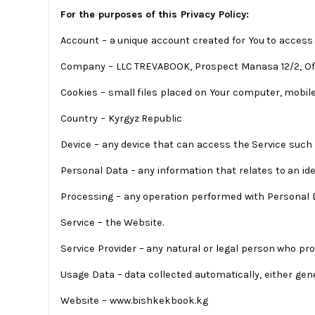
For the purposes of this Privacy Policy:
Account – a unique account created for You to access o
Company – LLC TREVABOOK, Prospect Manasa 12/2, Off
Cookies – small files placed on Your computer, mobile 
Country – Kyrgyz Republic
Device – any device that can access the Service such a
Personal Data – any information that relates to an ident
Processing – any operation performed with Personal Dat
Service – the Website.
Service Provider – any natural or legal person who p
Usage Data – data collected automatically, either gene
Website – www.bishkekbook.kg