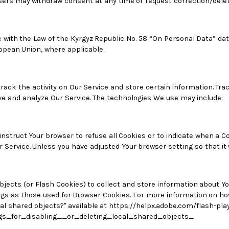
Users may withdraw consent at any time or request correction/dele
h the Law of the Kyrgyz Republic No. 58 “On Personal Data” dated 
opean Union, where applicable.
rack the activity on Our Service and store certain information. Tr
ve and analyze Our Service. The technologies We use may include:
 instruct Your browser to refuse all Cookies or to indicate when a C
 Service. Unless you have adjusted Your browser setting so that it 
bjects (or Flash Cookies) to collect and store information about Yo
s as those used for Browser Cookies. For more information on how
ocal shared objects?" available at https://helpx.adobe.com/flash-pl
s_for_disabling__or_deleting_local_shared_objects_