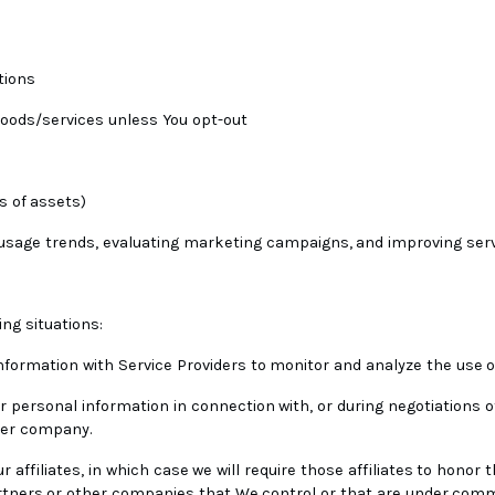
tions
 goods/services unless You opt-out
s of assets)
g usage trends, evaluating marketing campaigns, and improving ser
ng situations:
formation with Service Providers to monitor and analyze the use of
 personal information in connection with, or during negotiations o
ther company.
affiliates, in which case we will require those affiliates to honor th
artners or other companies that We control or that are under comm