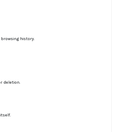
 browsing history.
r deletion.
tself.