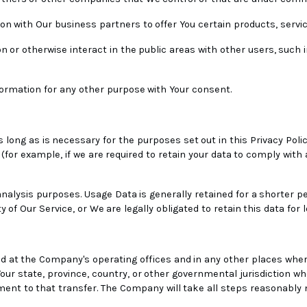
n with Our business partners to offer You certain products, servi
n or otherwise interact in the public areas with other users, such
ormation for any other purpose with Your consent.
 long as is necessary for the purposes set out in this Privacy Polic
(for example, if we are required to retain your data to comply with 
nalysis purposes. Usage Data is generally retained for a shorter pe
 of Our Service, or We are legally obligated to retain this data for 
d at the Company's operating offices and in any other places where
ur state, province, country, or other governmental jurisdiction wh
ment to that transfer. The Company will take all steps reasonably 