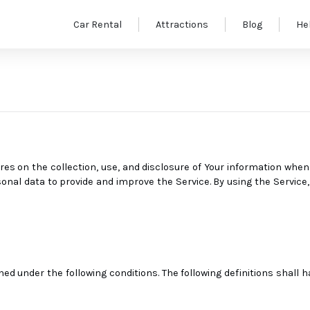
Car Rental
Attractions
Blog
He
res on the collection, use, and disclosure of Your information when
nal data to provide and improve the Service. By using the Service, 
ned under the following conditions. The following definitions shall