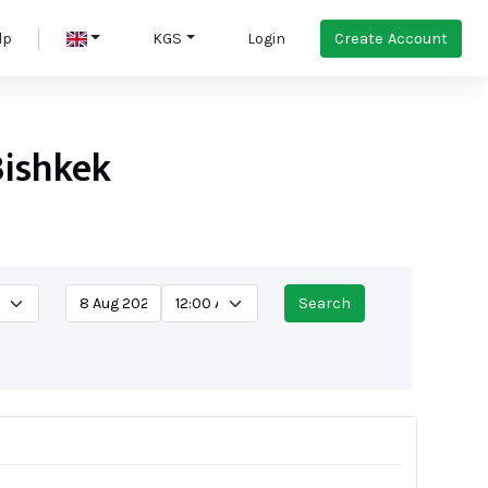
Create Account
lp
KGS
Login
Bishkek
Search