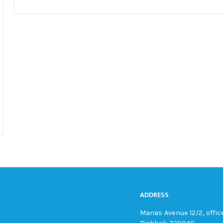
ADDRESS
Manas Avenue 12/2, office