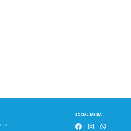
SOCIAL MEDIA
 501,