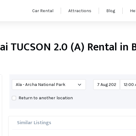
Car Rental
Attractions
Blog
He
i TUCSON 2.0 (A) Rental in 
Return to another location
Similar Listings