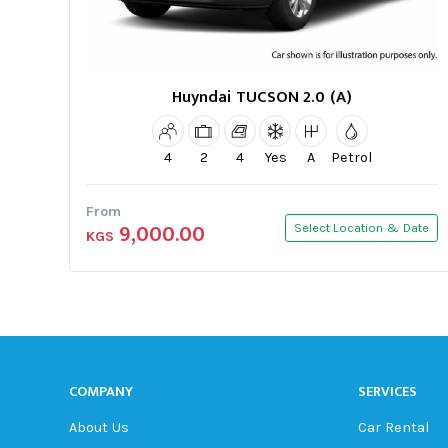
Huyndai TUCSON 2.0 (A)
4
2
4
Yes
A
Petrol
From
9,000.00
Select Location & Date
KGS
COMPANY
SERVICES
About Us
Car Rental