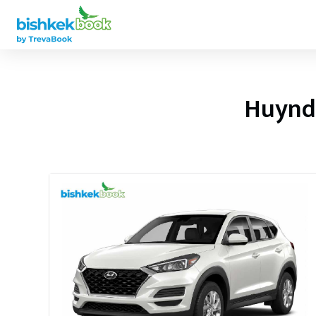
Huynda