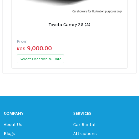
Toyota Camry 2.5 (A)
From
9,000.00
KGS
Select Location & Date
COMPANY
SERVICES
About Us
Car Rental
Blogs
Attractions