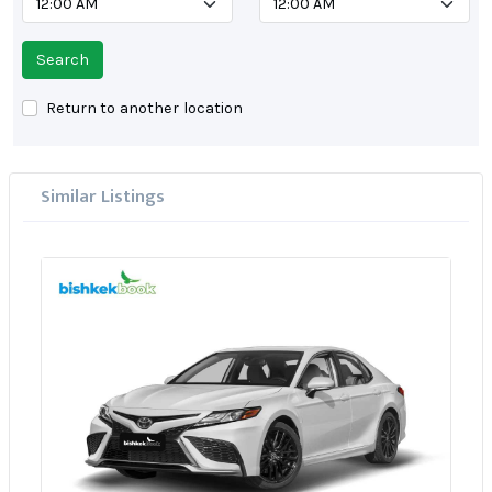
Search
Return to another location
Similar Listings