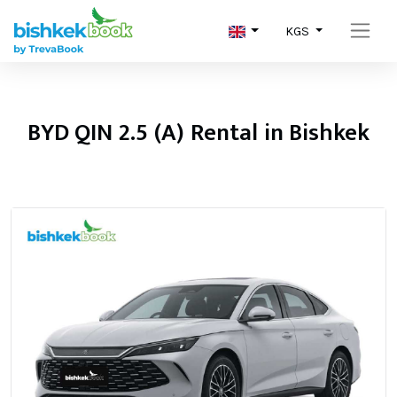
KGS
BYD QIN 2.5 (A) Rental in Bishkek