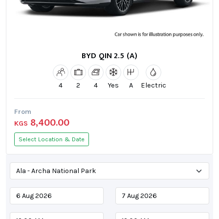
BYD QIN 2.5 (A)
4
2
4
Yes
A
Electric
From
8,400.00
KGS
Select Location & Date