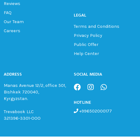
Reviews
FAQ
LEGAL
Our Team
Terms and Conditions
Careers
Privacy Policy
Public Offer
Help Center
ADDRESS
SOCIAL MEDIA
Manas Avenue 12/2, office 501,
Bishkek 720040,
Kyrgyzstan.
HOTLINE
+996502000177
Trevabook LLC
321396-3301-OOO