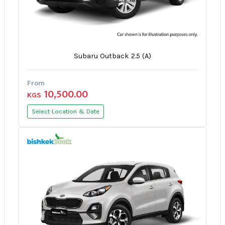
Subaru Outback 2.5 (A)
From
10,500.00
KGS
Select Location & Date