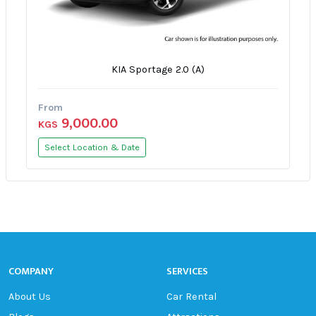
KIA Sportage 2.0 (A)
From
9,000.00
KGS
Select Location & Date
COMPANY
SERVICES
About Us
Car Rental