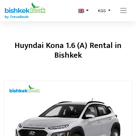
KGS
Huyndai Kona 1.6 (A) Rental in
Bishkek