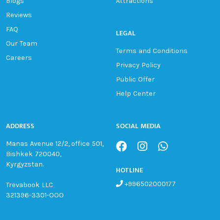
Blogs
Attractions
Reviews
FAQ
LEGAL
Our Team
Terms and Conditions
Careers
Privacy Policy
Public Offer
Help Center
ADDRESS
SOCIAL MEDIA
Manas Avenue 12/2, office 501,
Bishkek 720040,
Kyrgyzstan.
HOTLINE
+996502000177
Trevabook LLC
321396-3301-OOO