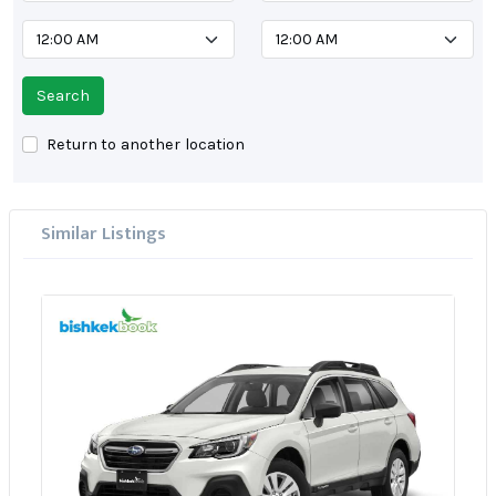
Search
Return to another location
Similar Listings