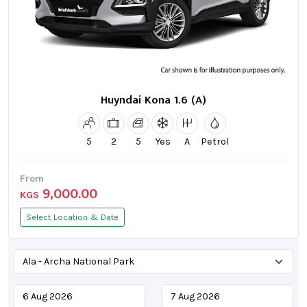
Huyndai Kona 1.6 (A)
5
2
5
Yes
A
Petrol
From
9,000.00
KGS
Select Location & Date