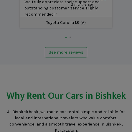
We truly appreciate their support and
2 months ago
outstanding customer service. Highly
recommended! "
Toyota Corolla 1.8 (A)
See more reviews
Why Rent Our Cars in Bishkek
At Bishkekbook, we make car rental simple and reliable for
local and international travelers who value comfort,
convenience, and a smooth travel experience in Bishkek,
Kyrgyzstan.