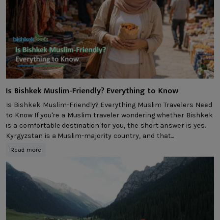
Is Bishkek Muslim-Friendly? Everything to Know
Is Bishkek Muslim-Friendly? Everything Muslim Travelers Need
to Know If you're a Muslim traveler wondering whether Bishkek
is a comfortable destination for you, the short answer is yes.
Kyrgyzstan is a Muslim-majority country, and that...
Read more