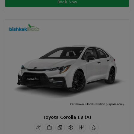
Book Now
Toyota Corolla 1.8 (A)