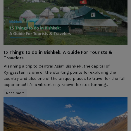
15 Things to do in Bishkek: A Guide For Tourists &
Travelers
Planning a trip to Central Asia? Bishkek, the capital of
Kyrgyzstan, is one of the starting points for exploring the
country and also one of the unique places to travel for the full
experience! It’s a vibrant city known for its stunning...
Read more