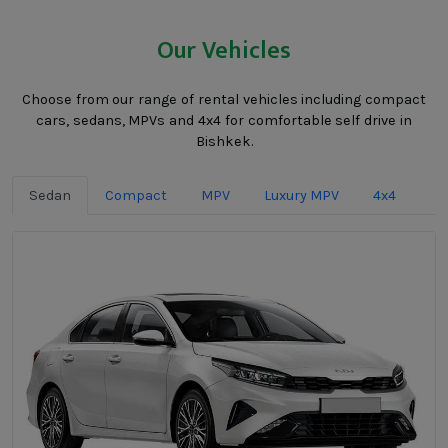
Our Vehicles
Choose from our range of rental vehicles including compact
cars, sedans, MPVs and 4x4 for comfortable self drive in
Bishkek.
Sedan
Compact
MPV
Luxury MPV
4x4