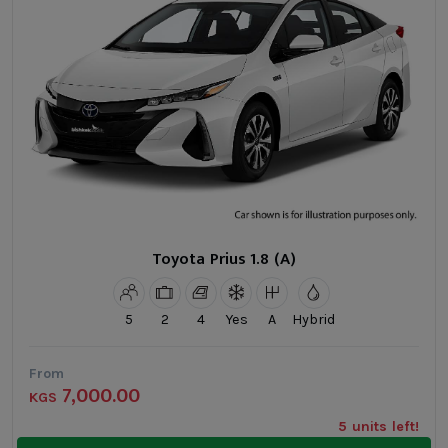
Toyota Prius 1.8 (A)
5
2
4
Yes
A
Hybrid
From
7,000.00
KGS
5 units left!