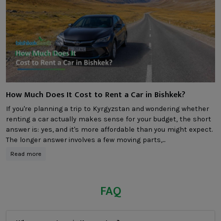
How Much Does It Cost to Rent a Car in Bishkek?
If you're planning a trip to Kyrgyzstan and wondering whether
renting a car actually makes sense for your budget, the short
answer is: yes, and it's more affordable than you might expect.
The longer answer involves a few moving parts,...
Read more
FAQ