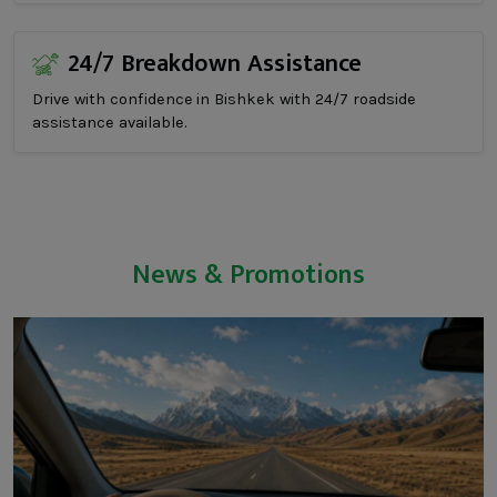
24/7 Breakdown Assistance
Drive with confidence in Bishkek with 24/7 roadside
assistance available.
News & Promotions