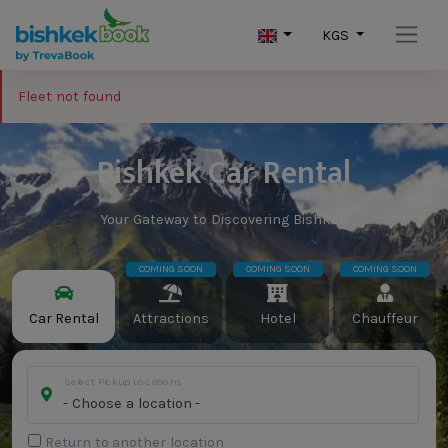
KGS
Fleet not found
Bishkek Car Rental
Your Gateway to Discovering Bishkek
COMING SOON
COMING SOON
COMING SOON
Car Rental
Attractions
Hotel
Chauffeur
Select Pickup Locations
- Choose a location -
Return to another location