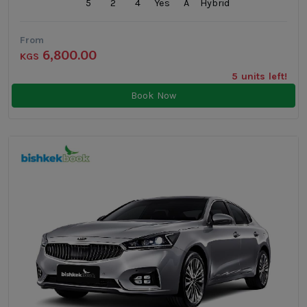
5
2
4
Yes
A
Hybrid
From
6,800.00
KGS
5 units left!
Book Now