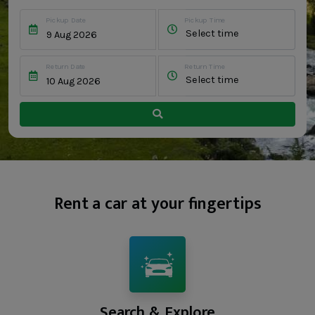
Pickup Date
Pickup Time
Select time
Return Date
Return Time
Select time
Rent a car at your fingertips
Search & Explore