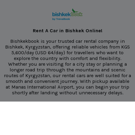
Rent A Car in Bishkek Online!
Bishkekbook is your trusted car rental company in
Bishkek, Kyrgyzstan, offering reliable vehicles from
KGS
5,600/day
(USD 64/day) for travellers who want to
explore the country with comfort and flexibility.
Whether you are visiting for a city stay or planning a
longer road trip through the mountains and scenic
routes of Kyrgyzstan, our rental cars are well suited for a
smooth and convenient journey. With pickup available
at Manas International Airport, you can begin your trip
shortly after landing without unnecessary delays.
We make it easier for you to travel freely with unlimited
mileage on all rentals, so you can explore more of
Kyrgyzstan without worrying about extra charges. All
our vehicles regularly maintained and inspected to
ensure it is clean, safe, and ready for the road. We also
offer airport and hotel delivery, giving you added