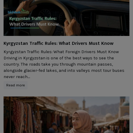
Kyrgyzstan Traffic Rules: What Drivers Must Know
Kyrgyzstan Traffic Rules: What Foreign Drivers Must Know
Driving in Kyrgyzstan is one of the best ways to see the
country. The roads take you through mountain passes,
alongside glacier-fed lakes, and into valleys most tour buses
never reach....
Read more