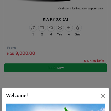
KIA K7 3.0 (A)
5
2
4
Yes
A
Gas
From
9,000.00
KGS
5 units left!
Book Now
Welcome!
Our Reviews