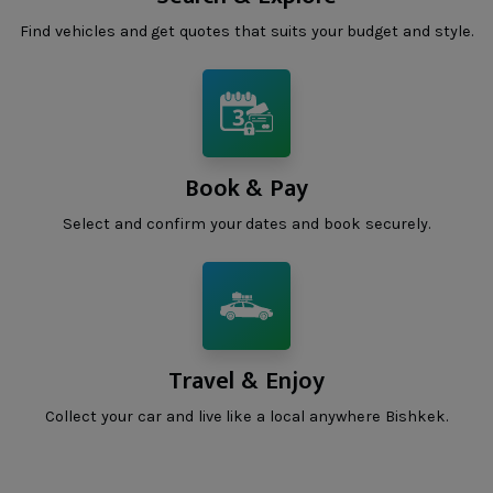
Find vehicles and get quotes that suits your budget and style.
Book & Pay
Select and confirm your dates and book securely.
Travel & Enjoy
Collect your car and live like a local anywhere Bishkek.