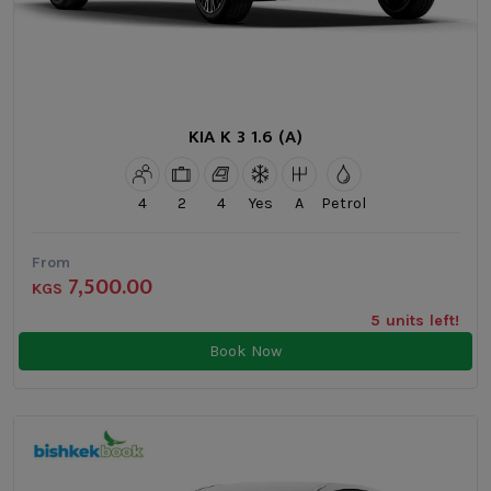
KIA K 3 1.6 (A)
4
2
4
Yes
A
Petrol
From
7,500.00
KGS
5 units left!
Book Now