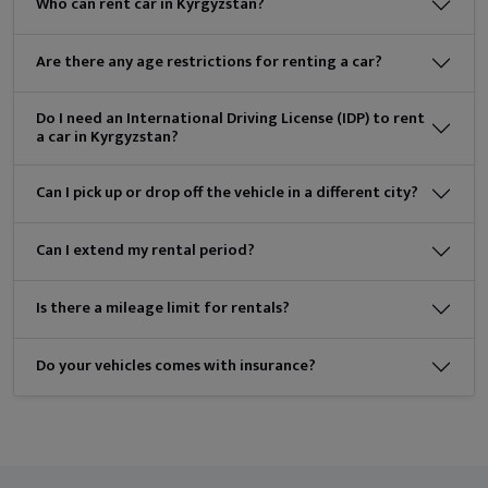
Who can rent car in Kyrgyzstan?
Are there any age restrictions for renting a car?
Do I need an International Driving License (IDP) to rent
a car in Kyrgyzstan?
Can I pick up or drop off the vehicle in a different city?
Can I extend my rental period?
Is there a mileage limit for rentals?
Do your vehicles comes with insurance?