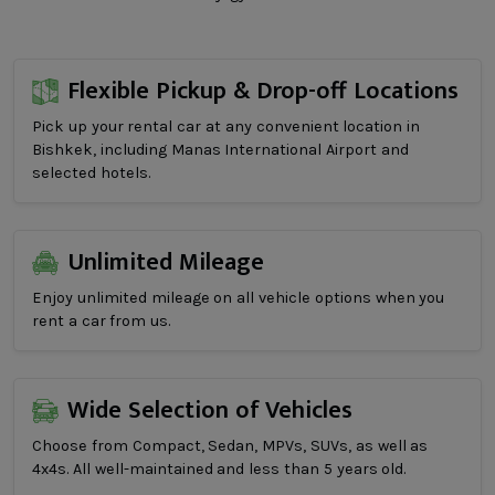
Flexible Pickup & Drop-off Locations
Pick up your rental car at any convenient location in
Bishkek, including Manas International Airport and
selected hotels.
Unlimited Mileage
Enjoy unlimited mileage on all vehicle options when you
rent a car from us.
Wide Selection of Vehicles
Choose from Compact, Sedan, MPVs, SUVs, as well as
4x4s. All well-maintained and less than 5 years old.