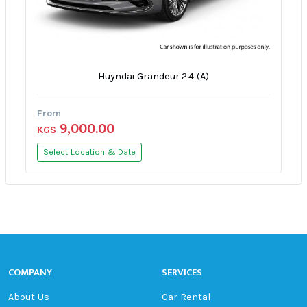
Huyndai Grandeur 2.4 (A)
From
9,000.00
KGS
Select Location & Date
COMPANY
SERVICES
About Us
Car Rental