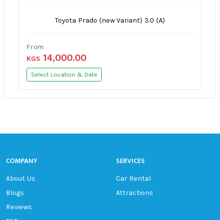
Toyota Prado (new Variant) 3.0 (A)
From
14,000.00
KGS
Select Location & Date
COMPANY
SERVICES
About Us
Car Rental
Blogs
Attractions
Reviews