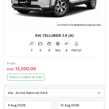
KIA TELLURIDE 3.8 (A)
7
3
4
Yes
A
Petrol
From
13,500.00
KGS
Select Location & Date