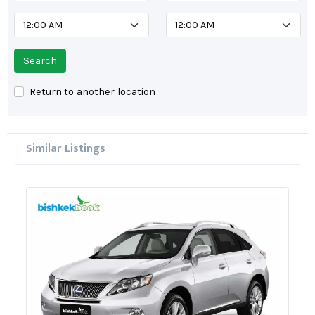
Search
Return to another location
Similar Listings