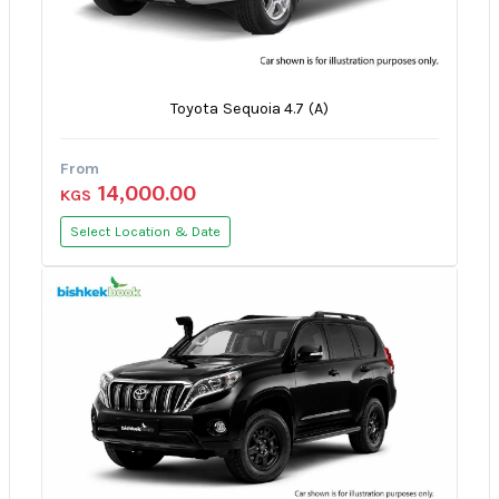
Toyota Sequoia 4.7 (A)
From
14,000.00
KGS
Select Location & Date