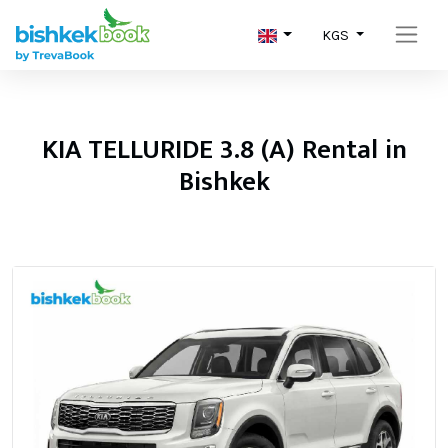
KGS
KIA TELLURIDE 3.8 (A) Rental in
Bishkek