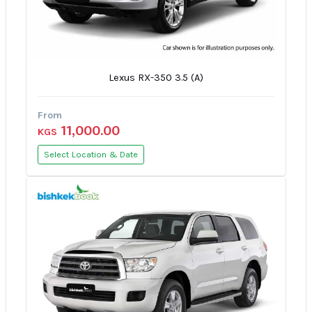
Lexus RX-350 3.5 (A)
From
11,000.00
KGS
Select Location & Date