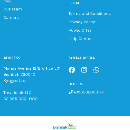
FAQ
LEGAL
Our Team
Terms and Conditions
Careers
Privacy Policy
Public Offer
Help Center
ADDRESS
SOCIAL MEDIA
Manas Avenue 12/2, office 501,
Bishkek 720040,
Kyrgyzstan.
HOTLINE
+996502000177
Trevabook LLC
321396-3301-OOO