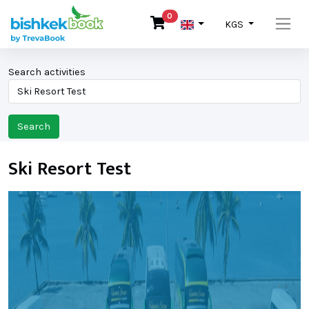
0
KGS
Search activities
Search
Ski Resort Test