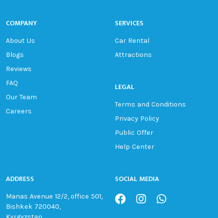
COMPANY
SERVICES
About Us
Car Rental
Blogs
Attractions
Reviews
FAQ
LEGAL
Our Team
Terms and Conditions
Careers
Privacy Policy
Public Offer
Help Center
ADDRESS
SOCIAL MEDIA
Manas Avenue 12/2, office 501,
Bishkek 720040,
Kyrgyzstan.