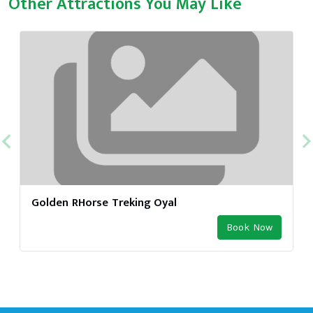
Other Attractions You May Like
Golden RHorse Treking Oyal
Book Now