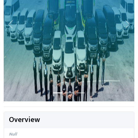
Previous
Next
Overview
Null