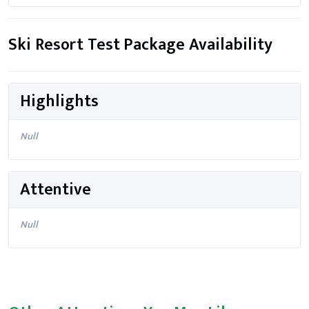
Ski Resort Test Package Availability
Highlights
Null
Attentive
Null